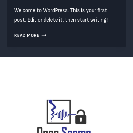
Welcome to WordPress. This is your first
post. Edit or delete it, then start writing!
HELLO
READ MORE
WORLD!