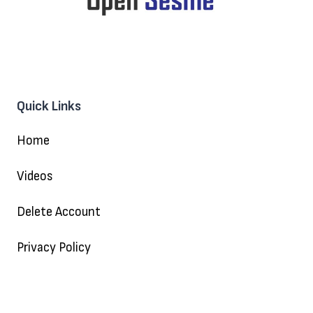
Quick Links
Home
Videos
Delete Account
Privacy Policy