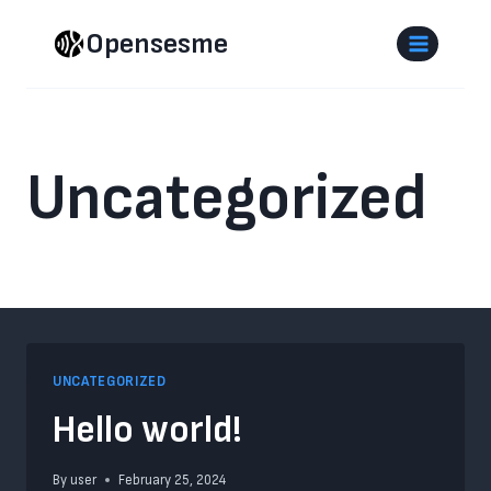
Skip
Opensesme
to
content
Uncategorized
UNCATEGORIZED
Hello world!
By
user
February 25, 2024