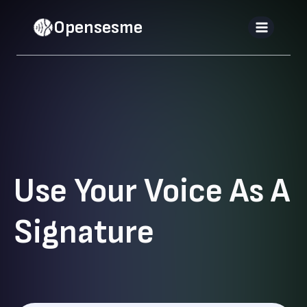
Skip
Opensesme
to
content
Use Your Voice As A
Signature