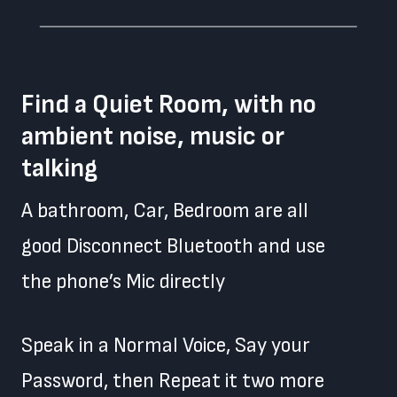
Find a Quiet Room, with no
ambient noise, music or
talking
A bathroom, Car, Bedroom are all
good Disconnect Bluetooth and use
the phone’s Mic directly
Speak in a Normal Voice, Say your
Password, then Repeat it two more