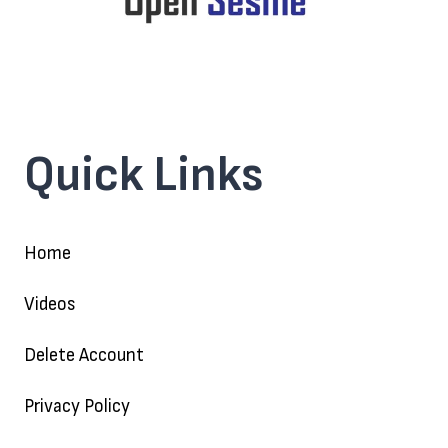
Quick Links
Home
Videos
Delete Account
Privacy Policy