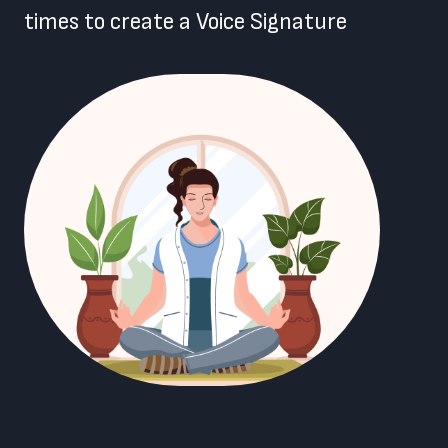
times to create a Voice Signature