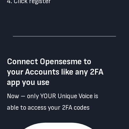
4. Click register
Connect Opensesme to
your Accounts like any 2FA
app you use
Now – only YOUR Unique Voice is
able to access your 2FA codes