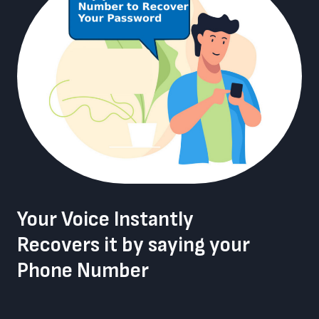
Your Voice Instantly
Recovers it by saying your
Phone Number