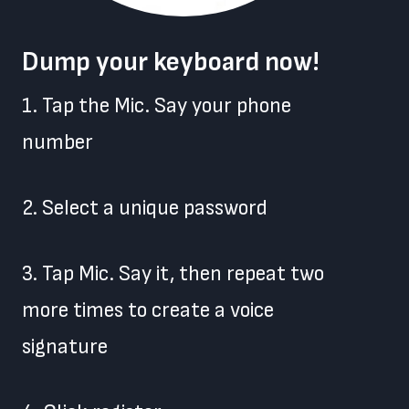
Dump your keyboard now!
1. Tap the Mic. Say your phone
number
2. Select a unique password
3. Tap Mic. Say it, then repeat two
more times to create a voice
signature